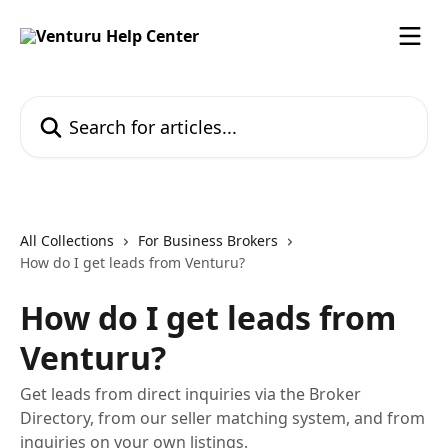
Skip to main content
Search for articles...
All Collections
For Business Brokers
How do I get leads from Venturu?
How do I get leads from
Venturu?
Get leads from direct inquiries via the Broker
Directory, from our seller matching system, and from
inquiries on your own listings.