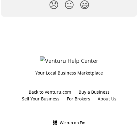
😞
😐
😃
Your Local Business Marketplace
Back to Venturu.com
Buy a Business
Sell Your Business
For Brokers
About Us
We run on Fin