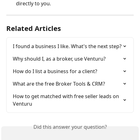
directly to you.
Related Articles
I found a business I like. What's the next step?
Why should I, as a broker, use Venturu?
How do I list a business for a client?
What are the free Broker Tools & CRM?
How to get matched with free seller leads on 
Venturu
Did this answer your question?