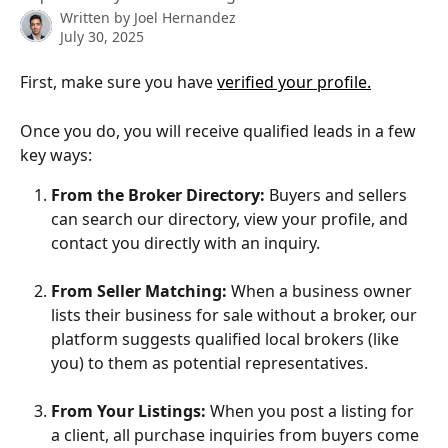
Written by
Joel Hernandez
July 30, 2025
First, make sure you have 
verified your profile.
Once you do, you will receive qualified leads in a few 
key ways:
From the Broker Directory:
 Buyers and sellers 
can search our directory, view your profile, and 
contact you directly with an inquiry.
From Seller Matching:
 When a business owner 
lists their business for sale without a broker, our 
platform suggests qualified local brokers (like 
you) to them as potential representatives.
From Your Listings:
 When you post a listing for 
a client, all purchase inquiries from buyers come 